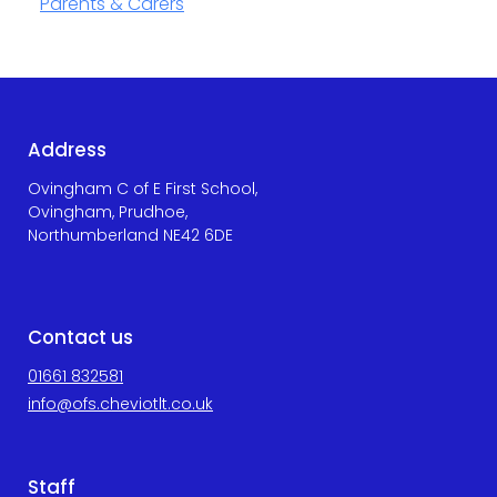
Parents & Carers
Address
Ovingham C of E First School,
Ovingham, Prudhoe,
Northumberland NE42 6DE
Contact us
01661 832581
info@ofs.cheviotlt.co.uk
Staff