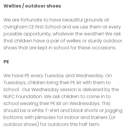
Wellies / outdoor shoes
We are fortunate to have beautiful grounds at
Ovingham CE First School and we use them at every
possible opportunity, whatever the weather! We ask
that children have a pair of wellies or sturdy outdoor
shoes that are kept in school for these occasions.
PE
We have PE every Tuesday and Wednesday. On
Tuesdays, children bring their PE kit with them to
school. Our Wednesday session is delivered by the
NUFC Foundation. We ask children to come in to
school wearing their PE kit on Wednesdays. This
should be a white T-shirt and black shorts or jogging
bottoms with plimsoles for indoor and trainers (or
outdoor shoes) for outdoors this half term.