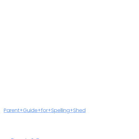
Parent+Guide+for+Spelling+Shed