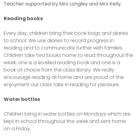
Teacher supported by Mrs Langley and Mrs Kelly.
Reading books
Every day, children bring their book bags and diaries
to school. We use diaries to record progress in
reading and to communicate further with families.
Children take two books home to read throughout the
week, one is a levelled reading book and one is a
book of choice from the class library. We really
encourage reading at home and are proud of the
enjoyment our class take in reading for pleasure.
Water bottles
Children bring in water bottles on Mondays which are
kept in school throughout the week and sent home
on a Friday.