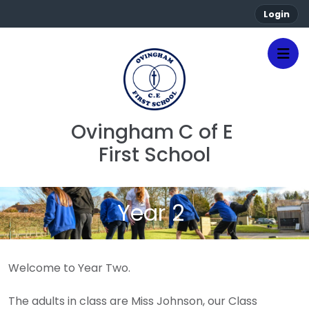
Login
Ovingham C of E 
First School
Year 2
Welcome to Year Two.
The adults in class are Miss Johnson, our Class