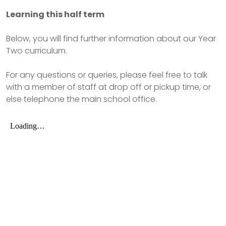
Learning this half term
Below, you will find further information about our Year
Two curriculum.
For any questions or queries, please feel free to talk
with a member of staff at drop off or pickup time, or
else telephone the main school office.