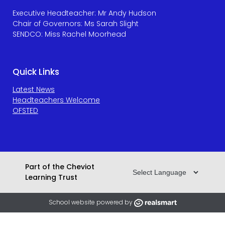
Executive Headteacher: Mr Andy Hudson
Chair of Governors: Ms Sarah Slight
SENDCO: Miss Rachel Moorhead
Quick Links
Latest News
Headteachers Welcome
OFSTED
Part of the Cheviot
Learning Trust
School website powered by