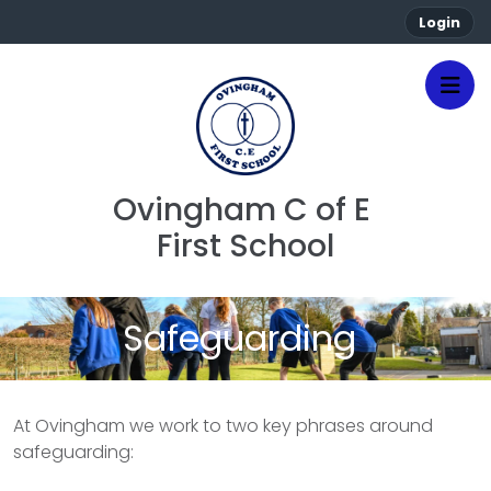
Login
Ovingham C of E 
First School
Safeguarding
At Ovingham we work to two key phrases around
safeguarding: