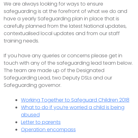
We are always looking for ways to ensure
safeguarding is at the forefront of what we do and
have a yearly Safeguarding plan in place that is
carefully planned from the latest National updates,
contextualised local updates and from our staff
training needs.
If you have any queries or concerns please get in
touch with any of the safeguarding lead team below.
The team are made up of the Designated
Safeguarding Lead, two Deputy DSLs and our
Safeguarding governor.
Working Together to Safeguard Children 2018
What to do if you’re worried a child is being
abused
Letter to parents
Operation encompass