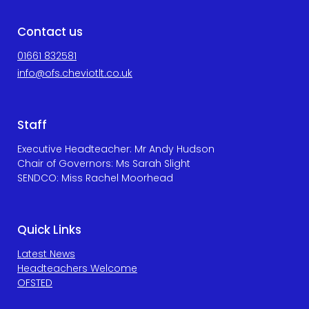
Contact us
01661 832581
info@ofs.cheviotlt.co.uk
Staff
Executive Headteacher: Mr Andy Hudson
Chair of Governors: Ms Sarah Slight
SENDCO: Miss Rachel Moorhead
Quick Links
Latest News
Headteachers Welcome
OFSTED