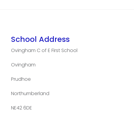
School Address
Ovingham C of E First School
Ovingham
Prudhoe
Northumberland
NE42 6DE