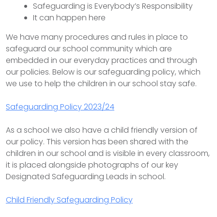
Safeguarding is Everybody’s Responsibility
It can happen here
We have many procedures and rules in place to
safeguard our school community which are
embedded in our everyday practices and through
our policies. Below is our safeguarding policy, which
we use to help the children in our school stay safe.
Safeguarding Policy 2023/24
As a school we also have a child friendly version of
our policy. This version has been shared with the
children in our school and is visible in every classroom,
it is placed alongside photographs of our key
Designated Safeguarding Leads in school.
Child Friendly Safeguarding Policy