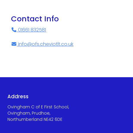
Contact Info
01661 832581
info@ofs.cheviotlt.co.uk
Address
Ovingham C of E First School,
Ovingham, Prudhoe,
Northumberland NE42 6DE