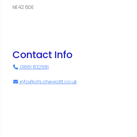
NE42 6DE
Contact Info
01661 832581
info@ofs.cheviotlt.co.uk