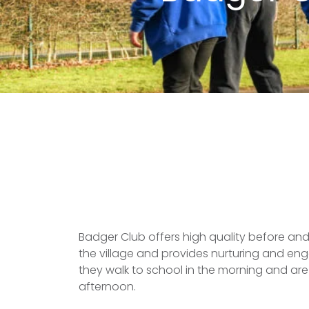
Badger Club offers high quality before and 
the village and provides nurturing and enga
they walk to school in the morning and ar
afternoon.