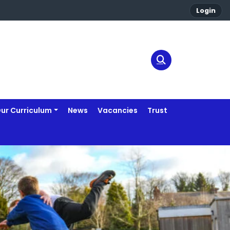
Login
ur Curriculum
News
Vacancies
Trust