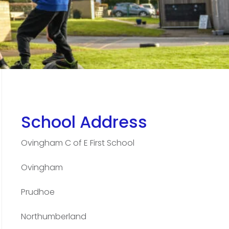
School Address
Ovingham C of E First School
Ovingham
Prudhoe
Northumberland