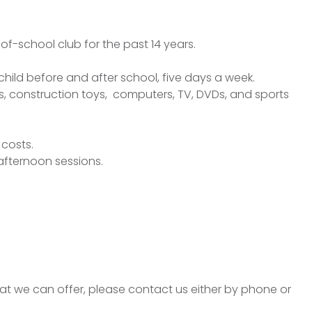
of-school club for the past 14 years.
r child before and after school, five days a week.
s, construction toys, computers, TV, DVDs, and sports
 costs.
afternoon sessions.
hat we can offer, please contact us either by phone or