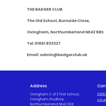
THE BADGER CLUB
The Old School, Burnside Close,
Ovingham, Northumberland NE42 6BS
Tel: 01661 833327
Email:
admin@badgerclub.uk
Address
Con
Ovingham C of E First School,
01661
Ovingham, Prudhoe,
info@
Northumberland NE42 6DE