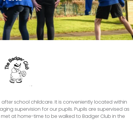
after school childcare. It is conveniently located within
ging supervision for our pupils. Pupils are supervised as
e met at home-time to be walked to Badger Club in the