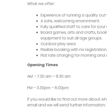
What we offer:
Experience of running a quality out-
A safe, welcoming environment.
Fully qualified staff to care for you
Board games, arts and crafts, book
equipment to suit all age groups.
Outdoor play area.
Flexible booking with no registration
Flat rate charging for morning and 
Opening Times
AM – 7.30 am – 8.30 am
PM – 3.30pm – 6.00pm
If you would like to find out more about w
email and we will send further information: