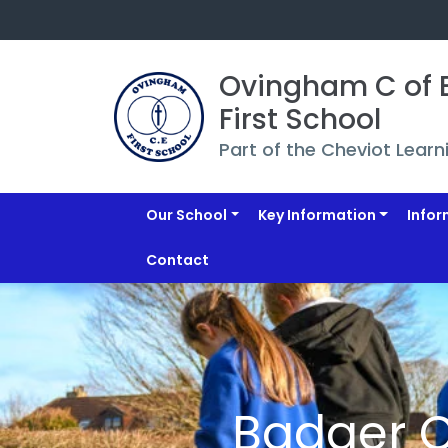
Ovingham C of E
First School
Part of the Cheviot Learn
Our School
Key Information
Infor
Contact
Badger 