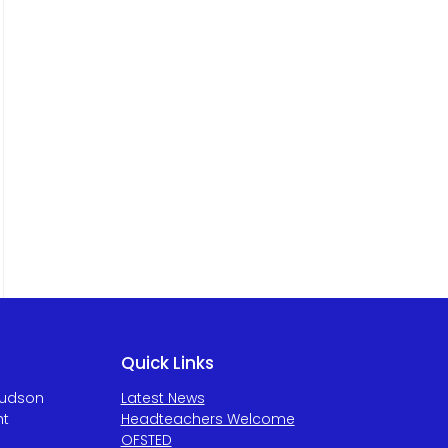
Quick Links
Hudson
Latest News
ht
Headteachers Welcome
OFSTED