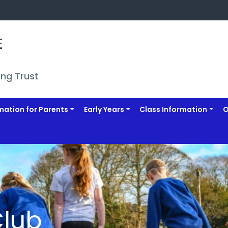
 
ing Trust
mation for Parents
Early Years
Class Information
O
Club