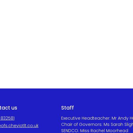
tact us
Staff
 832581
Executive Headteacher: Mr Andy 
Chair of Governors: Ms Sarah Slig
ofs.cheviotlt.co.uk
SENDCO: Miss Rachel Moorhead