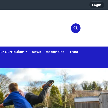
Login
ur Curriculum
News
Vacancies
Trust