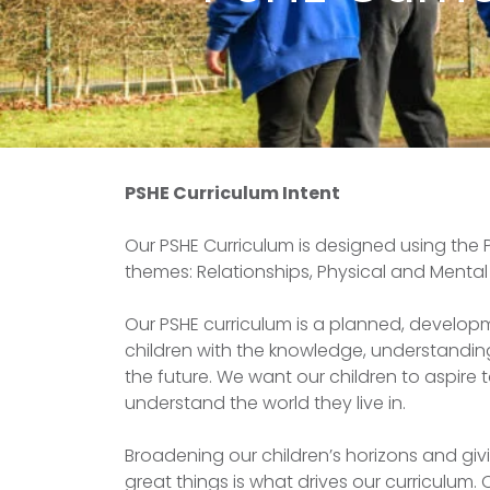
PSHE Curriculum Intent
Our PSHE Curriculum is designed using the 
themes: Relationships, Physical and Mental 
Our PSHE curriculum is a planned, develo
children with the knowledge, understanding
the future. We want our children to aspire t
understand the world they live in.
Broadening our children’s horizons and giv
great things is what drives our curriculum