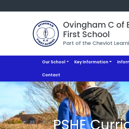
Ovingham C of E
First School
Part of the Cheviot Learn
Our School
Key Information
Infor
Contact
PSHE Curri