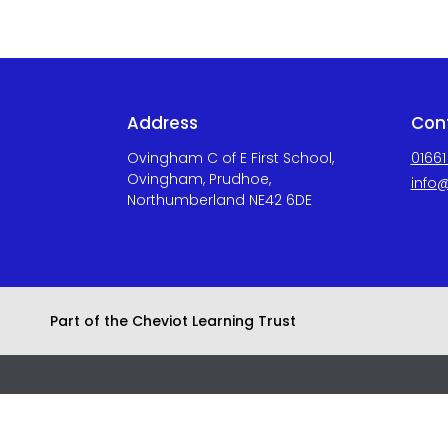
Address
Con
Ovingham C of E First School,
01661
Ovingham, Prudhoe,
info@
Northumberland NE42 6DE
Part of the Cheviot Learning Trust