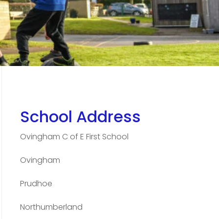
School Address
Ovingham C of E First School
Ovingham
Prudhoe
Northumberland