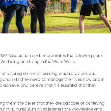
PSHE Association and incorporates the following core
Wellbeing and Living in the Wider World.
pmental programme of learning which provides our
 and skills they need to manage their lives now and in
o achieve, and believe that it is essential that they
ing them the belief that they are capable of achieving
. Our PSHE curriculum gives learners the knowledge and