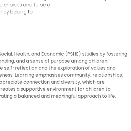
d choices and to be a
they belong to.
 Social, Health, and Economic (PSHE) studies by fostering
anding, and a sense of purpose among children.
 self-reflection and the exploration of values and
areness. Learning emphasises community, relationships,
appreciate connection and diversity, which are
creates a supportive environment for children to
tivating a balanced and meaningful approach to life.