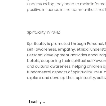
understanding they need to make informe
positive influence in the communities that 
Spirituality in PSHE:
Spirituality is promoted through Personal,
self-awareness, empathy, ethical underst
Personal development activities encourage
beliefs, deepening their spiritual self-aw
and cultural awareness, helping children 
fundamental aspects of spirituality. PSHE 
explore and develop their spirituality, cul