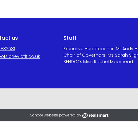
tact us
Staff
 832581
Executive Headteacher: Mr Andy 
Chair of Governors: Ms Sarah Slig
ofs.cheviotlt.co.uk
SENDCO: Miss Rachel Moorhead
School website powered by