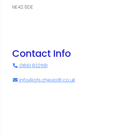
NE42 6DE
Contact Info
01661 832581
info@ofs.cheviotlt.co.uk