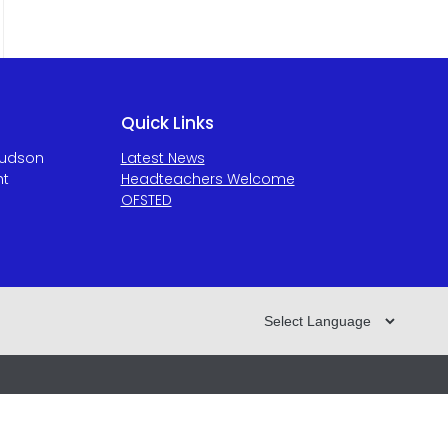
Quick Links
Hudson
Latest News
ht
Headteachers Welcome
OFSTED