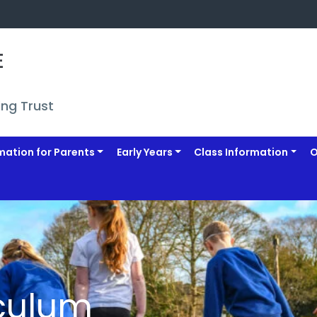
 
ing Trust
mation for Parents
Early Years
Class Information
O
culum