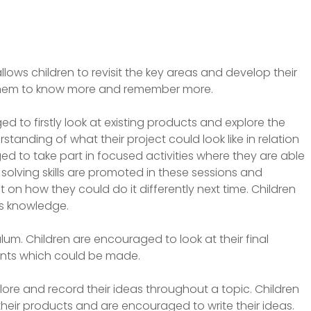
 allows children to revisit the key areas and develop their
g them to know more and remember more.
ed to firstly look at existing products and explore the
anding of what their project could look like in relation
ed to take part in focused activities where they are able
 solving skills are promoted in these sessions and
t on how they could do it differently next time. Children
is knowledge.
ulum. Children are encouraged to look at their final
nts which could be made.
lore and record their ideas throughout a topic. Children
y on their products and are encouraged to write their ideas.