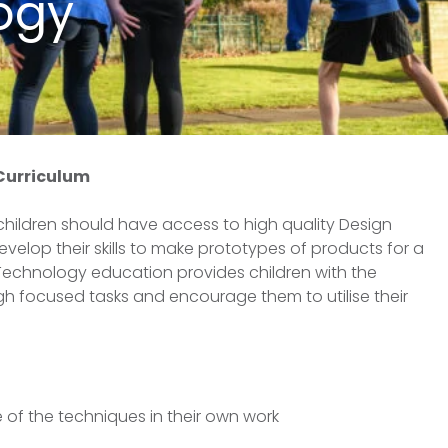
ogy
 Curriculum
 children should have access to high quality Design
elop their skills to make prototypes of products for a
 Technology education provides children with the
ough focused tasks and encourage them to utilise their
 of the techniques in their own work