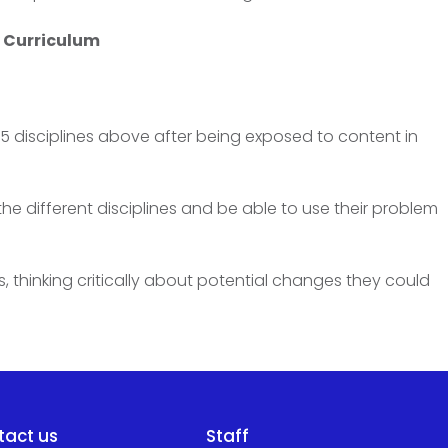
y Curriculum
 disciplines above after being exposed to content in
he different disciplines and be able to use their problem
, thinking critically about potential changes they could
tact us
Staff