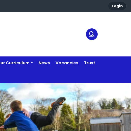
Login
ur Curriculum
News
Vacancies
Trust