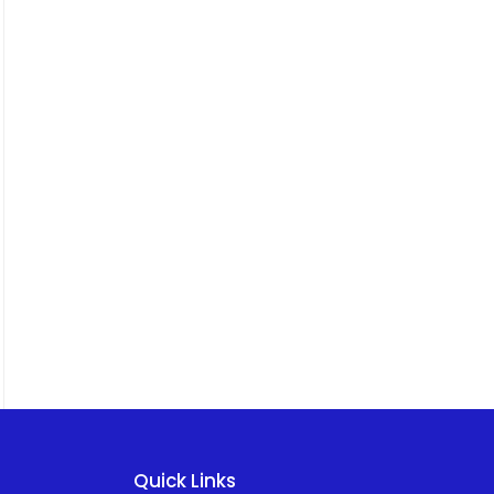
Quick Links