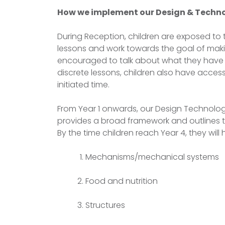
How we implement our Design & Techno
During Reception, children are exposed to
lessons and work towards the goal of makin
encouraged to talk about what they have
discrete lessons, children also have acces
initiated time.
From Year 1 onwards, our Design Technolog
provides a broad framework and outlines t
By the time children reach Year 4, they wil
Mechanisms/mechanical systems
Food and nutrition
Structures