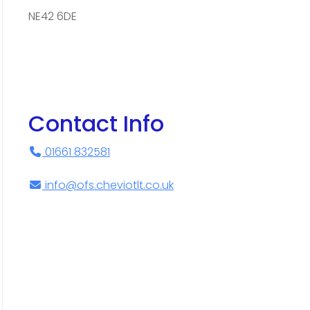
NE42 6DE
Contact Info
01661 832581
info@ofs.cheviotlt.co.uk