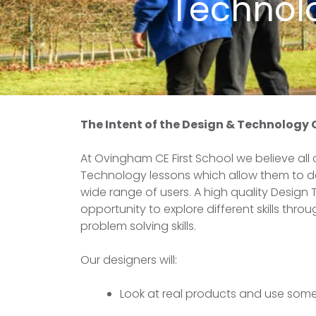
Technol
The Intent of the Design & Technology
At Ovingham CE First School we believe all
Technology lessons which allow them to dev
wide range of users. A high quality Design
opportunity to explore different skills thr
problem solving skills.
Our designers will:
Look at real products and use some