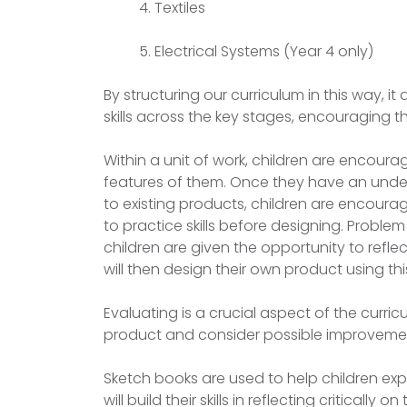
Textiles
Electrical Systems (Year 4 only)
By structuring our curriculum in this way, it
skills across the key stages, encouragin
Within a unit of work, children are encourag
features of them. Once they have an underst
to existing products, children are encourag
to practice skills before designing. Problem
children are given the opportunity to reflec
will then design their own product using th
Evaluating is a crucial aspect of the curric
product and consider possible improveme
Sketch books are used to help children exp
will build their skills in reflecting criticall