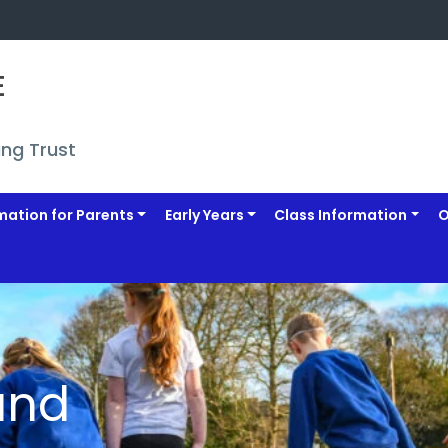
 
ing Trust
mation for Parents
Early Years
Class Information
O
and