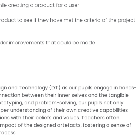
ile creating a product for a user
roduct to see if they have met the criteria of the project
sider improvements that could be made
sign and Technology (DT) as our pupils engage in hands-
nnection between their inner selves and the tangible
ototyping, and problem-solving, our pupils not only
eeper understanding of their own creative capabilities
ons with their beliefs and values. Teachers often
mpact of the designed artefacts, fostering a sense of
rocess.