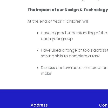
The Impact of our Design & Technolog
At the end of Year 4, children will:
Have a good understanding of the 5
each year group
Have used a range of tools across t
solving skills to complete a task
Discuss and evaluate their creations
make
Address
Con