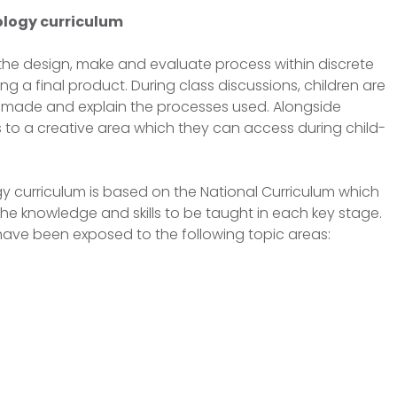
logy curriculum
 the design, make and evaluate process within discrete
g a final product. During class discussions, children are
 made and explain the processes used. Alongside
s to a creative area which they can access during child-
y curriculum is based on the National Curriculum which
he knowledge and skills to be taught in each key stage.
l have been exposed to the following topic areas: