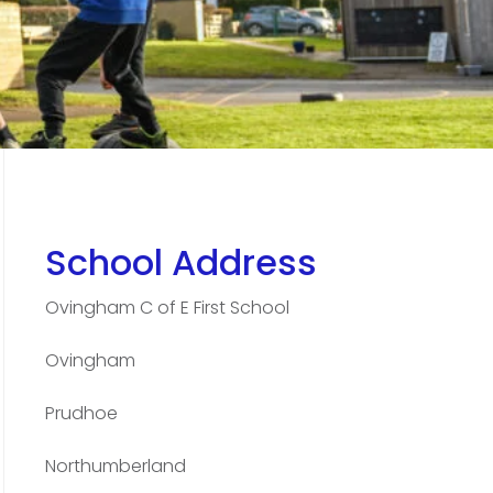
School Address
Ovingham C of E First School
Ovingham
Prudhoe
Northumberland