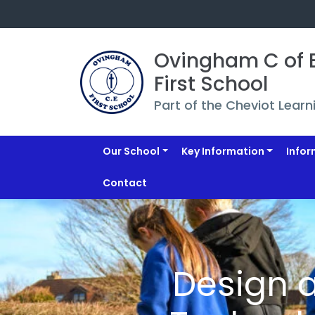
Ovingham C of E
First School
Part of the Cheviot Learn
Our School
Key Information
Infor
Contact
Design 