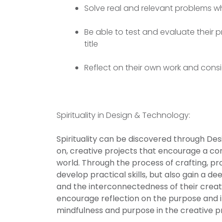
Solve real and relevant problems wh
Be able to test and evaluate their p
title
Reflect on their own work and con
Spirituality in Design & Technology:
Spirituality can be discovered through De
on, creative projects that encourage a co
world. Through the process of crafting, pr
develop practical skills, but also gain a d
and the interconnectedness of their creati
encourage reflection on the purpose and i
mindfulness and purpose in the creative p